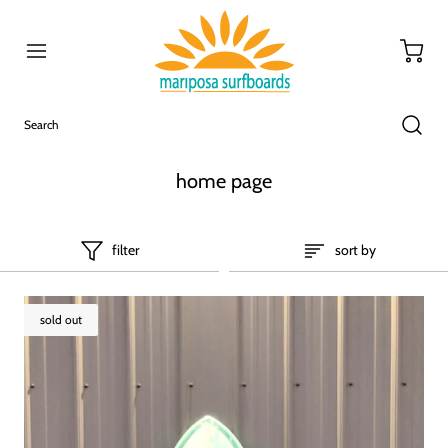
home page
filter
sort by
sold out