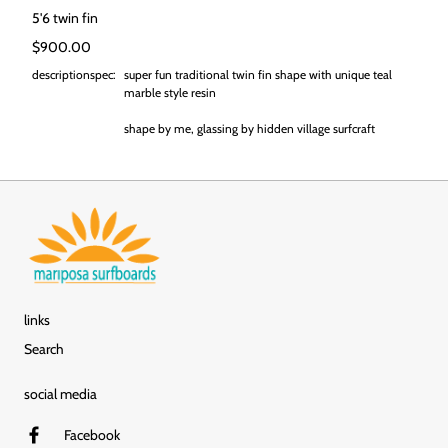
5'6 twin fin
Regular price
$900.00
descriptionspec:
super fun traditional twin fin shape with unique teal
marble style resin
shape by me, glassing by hidden village surfcraft
links
Search
social media
Facebook